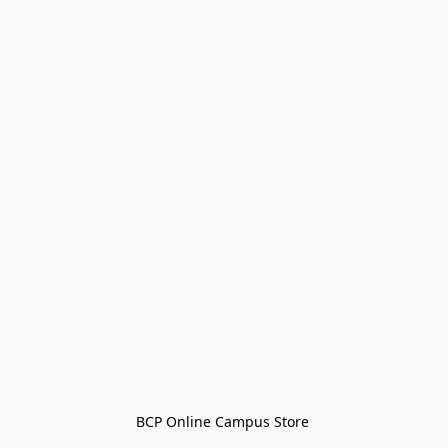
BCP Online Campus Store 
