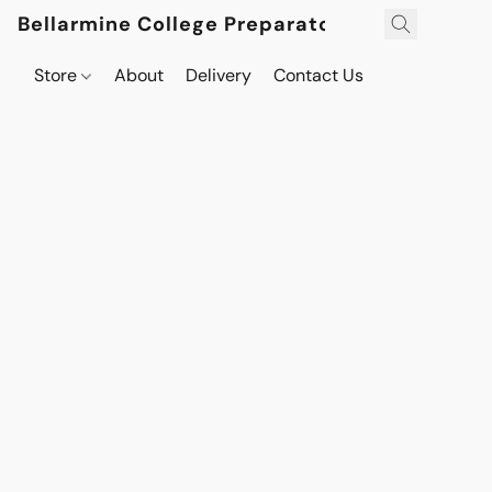
Bellarmine College Preparatory
Store
About
Delivery
Contact Us