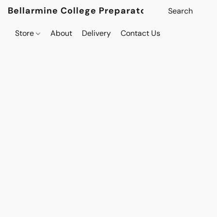
Bellarmine College Preparatory
Store
About
Delivery
Contact Us