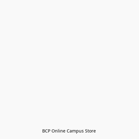
BCP Online Campus Store 
