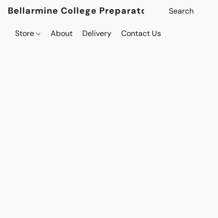
Bellarmine College Preparatory
Store
About
Delivery
Contact Us