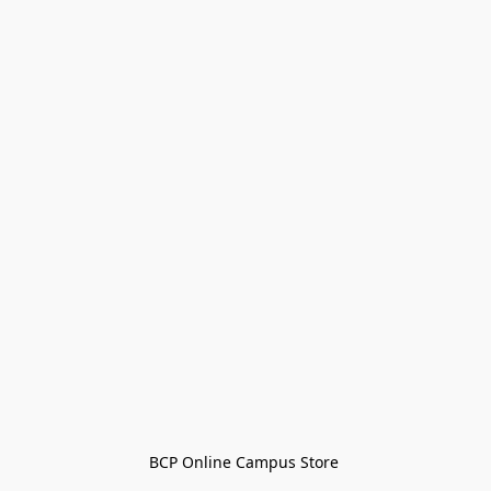
BCP Online Campus Store 
