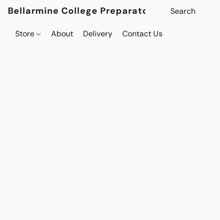
Bellarmine College Preparatory
Store
About
Delivery
Contact Us