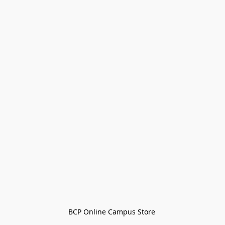
BCP Online Campus Store 
