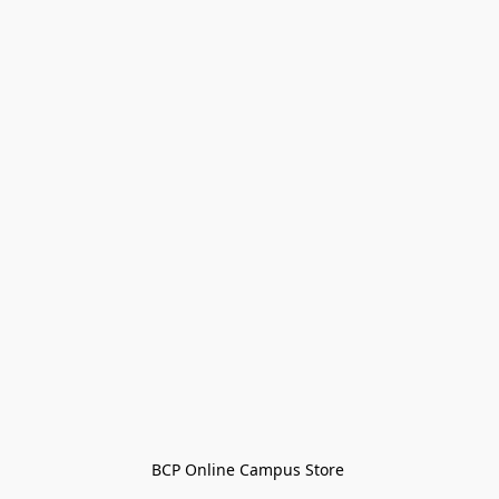
BCP Online Campus Store 
