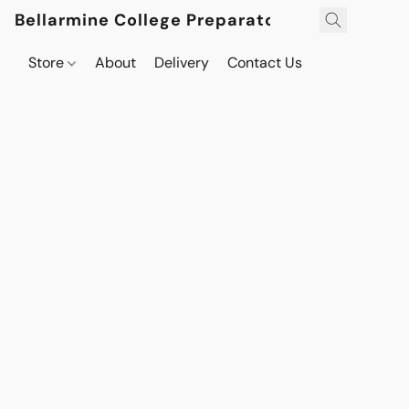
Bellarmine College Preparatory
Store
About
Delivery
Contact Us