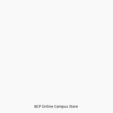
BCP Online Campus Store 
