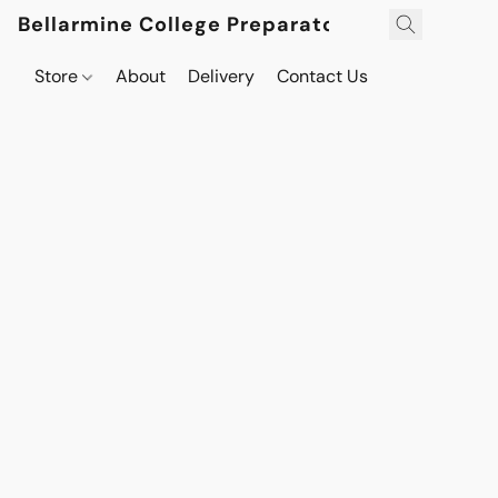
Bellarmine College Preparatory
Store
About
Delivery
Contact Us