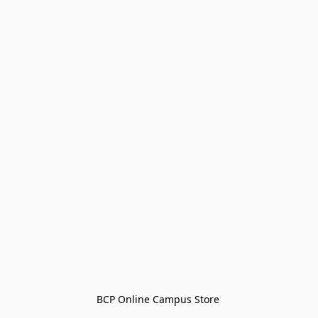
BCP Online Campus Store 
