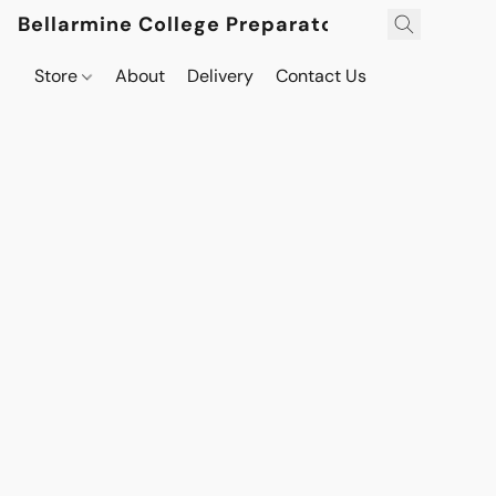
Bellarmine College Preparatory
Store
About
Delivery
Contact Us